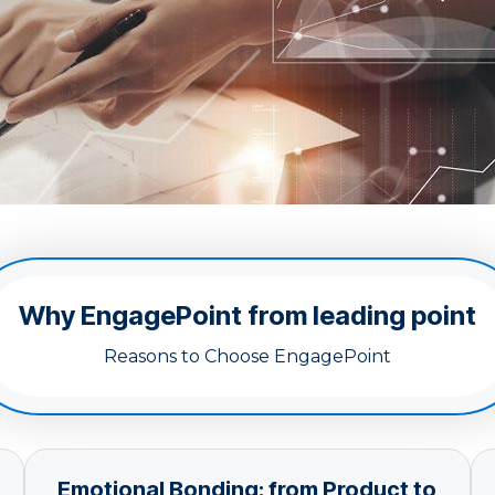
Why EngagePoint from leading point
Reasons to Choose EngagePoint
Emotional Bonding: from Product to