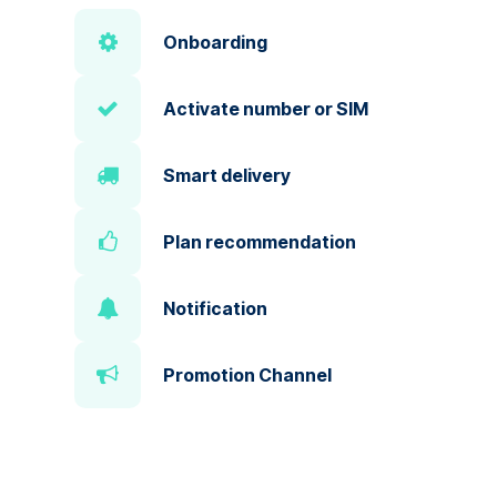
Onboarding
Activate number or SIM
Smart delivery
Plan recommendation
Notification
Promotion Channel