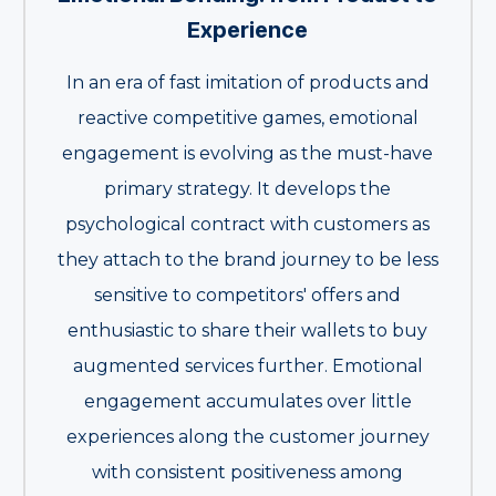
Experience
In an era of fast imitation of products and
reactive competitive games, emotional
engagement is evolving as the must-have
primary strategy. It develops the
psychological contract with customers as
they attach to the brand journey to be less
sensitive to competitors' offers and
enthusiastic to share their wallets to buy
augmented services further. Emotional
engagement accumulates over little
experiences along the customer journey
with consistent positiveness among