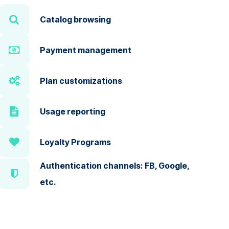
Catalog browsing
Payment management
Plan customizations
Usage reporting
Loyalty Programs
Authentication channels: FB, Google,
etc.