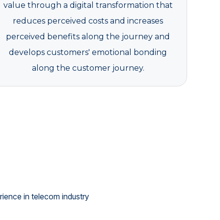
value through a digital transformation that
reduces perceived costs and increases
perceived benefits along the journey and
develops customers' emotional bonding
along the customer journey.
ience in telecom industry