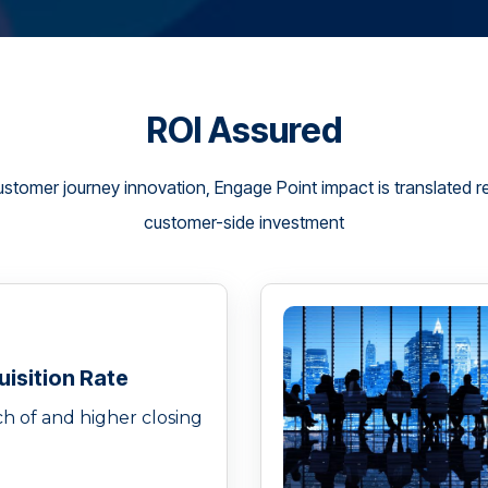
ROI Assured
ustomer journey innovation, Engage Point impact is translated rel
customer-side investment
isition Rate
h of and higher closing