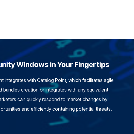
nity Windows in Your Fingertips
 integrates with Catalog Point, which facilitates agile
 bundles creation or integrates with any equivalent
rketers can quickly respond to market changes by
ortunities and efficiently containing potential threats.