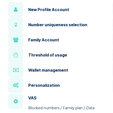
New Profile Account
Number uniqueness selection
Family Account
Threshold of usage
Wallet management
Personalization
VAS
Blocked numbers / Family plan / Data