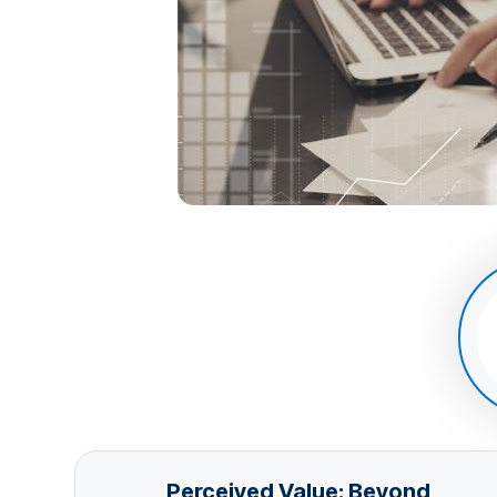
Perceived Value: Beyond