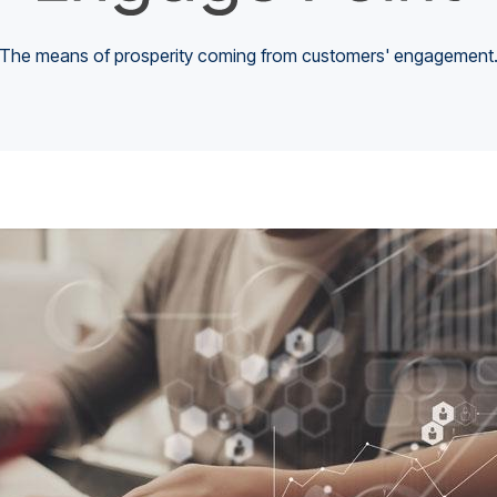
The means of prosperity coming from customers' engagement