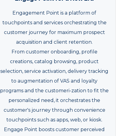
Engagement Point is a platform of
touchpoints and services orchestrating the
customer journey for maximum prospect
acquisition and client retention.
From customer onboarding, profile
creations, catalog browsing, product
selection, service activation, delivery tracking
to augmentation of VAS and loyalty
programs and the customeri-zation to fit the
personalized need, it orchestrates the
customer's journey through convenience
touchpoints such as apps, web, or kiosk.
Engage Point boosts customer perceived