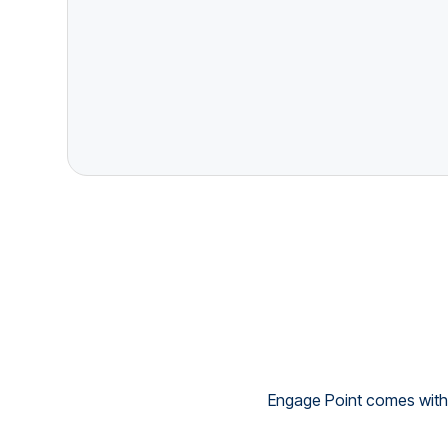
Engage Point comes with 