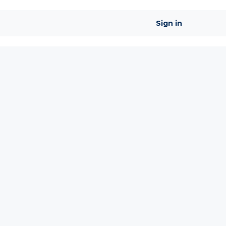
Sign in