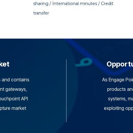
sharing / International minutes / Credit
transfer
ket
Opportu
s and contains
As Engage Point
ent gateways,
products and
ouchpoint API
systems, ma
apture market
exploiting opp