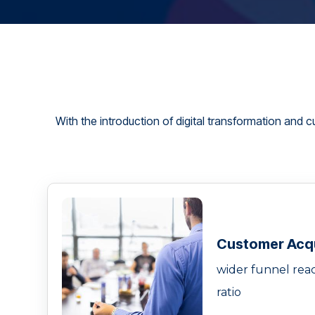
With the introduction of digital transformation and c
Customer Acqu
wider funnel reac
ratio