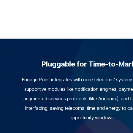
Pluggable for Time-to-Mar
Engage Point integrates with core telecoms' system
supportive modules like notification engines, paym
augmented services protocols (like Anghami), and t
interfacing, saving telecoms' time and energy to c
opportunity windows.