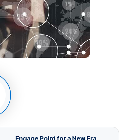
Engage Point for a New Era