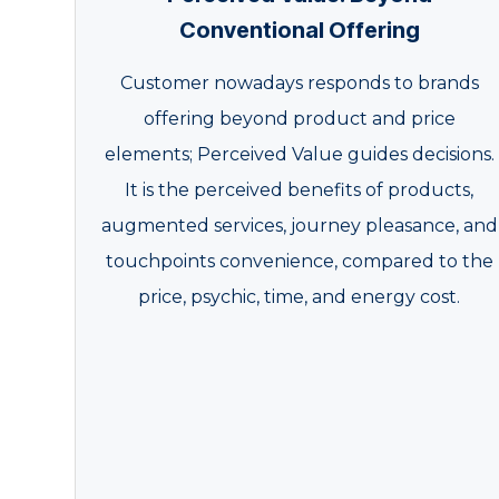
Conventional Offering
Customer nowadays responds to brands
offering beyond product and price
elements; Perceived Value guides decisions.
It is the perceived benefits of products,
augmented services, journey pleasance, and
touchpoints convenience, compared to the
price, psychic, time, and energy cost.