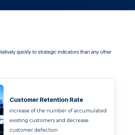
atively quickly to strategic indicators than any other
Customer Retention Rate
increase of the number of accumulated
existing customers and decrease
customer defection