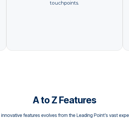
touchpoints.
A to Z Features
innovative features evolves from the Leading Point's vast exper