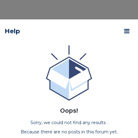
Help
Oops!
Sorry, we could not find any results
.
Because there are no posts in this forum yet.