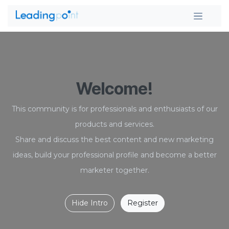
Skip to Content
Welcome!
This community is for professionals and enthusiasts of our
products and services.
Share and discuss the best content and new marketing
ideas, build your professional profile and become a better
marketer together.
Hide Intro
Register